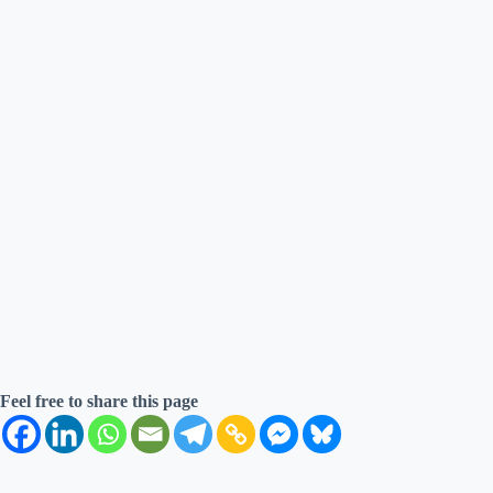
Feel free to share this page