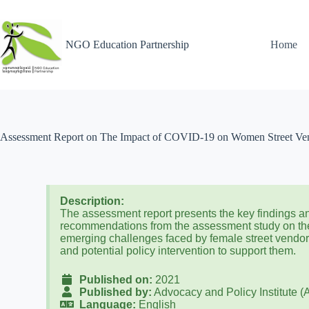
NGO Education Partnership
Home
Assessment Report on The Impact of COVID-19 on Women Street Vend
Description:
The assessment report presents the key findings a
recommendations from the assessment study on th
emerging challenges faced by female street vendo
and potential policy intervention to support them.
Published on:
2021
Published by:
Advocacy and Policy Institute (
Language:
English