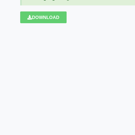
DOWNLOAD