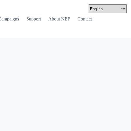
Campaigns
Support
About NEP
Contact