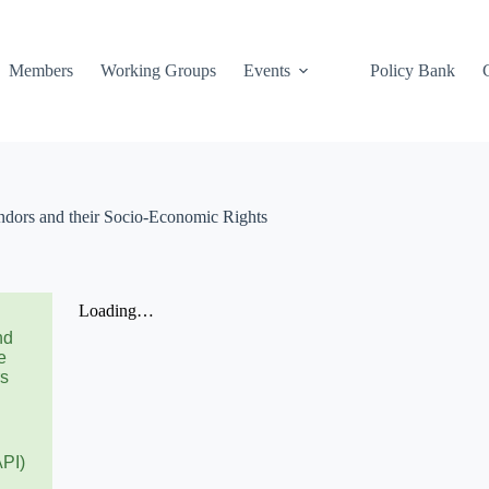
Members
Working Groups
Events
Policy Bank
ors and their Socio-Economic Rights
nd
e
rs
API)