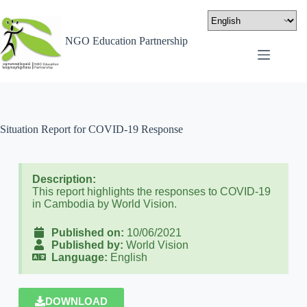
NGO Education Partnership
Situation Report for COVID-19 Response
Description:
This report highlights the responses to COVID-19
in Cambodia by World Vision.
Published on:
10/06/2021
Published by:
World Vision
Language:
English
DOWNLOAD