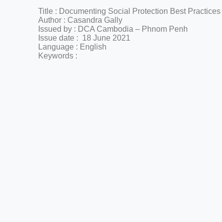
Title :
Documenting Social Protection Best Practices
Author :
Casandra
Gally
Issued by : DCA Cambodia – Phnom Penh
Issue date : 18 June 2021
Language : English
Keywords :