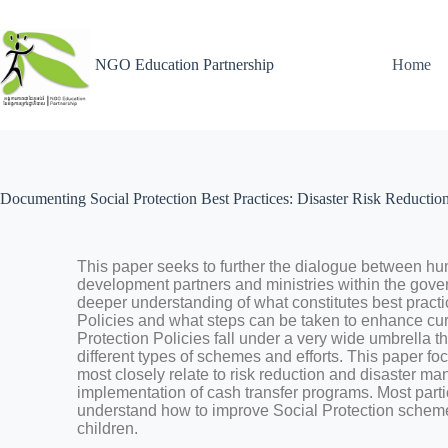
NGO Education Partnership
Home
Documenting Social Protection Best Practices: Disaster Risk Reducti
This
paper
seeks
to
further
the
dialogue
between
hu
development
partners
an
d
ministries
within
the
gove
deeper
understanding
of
what
constitutes
best
pract
Policies
and
what
steps
can
be
taken
to
enhance
cu
Protection
Policies
fall
under
a
very
wide
umb
rella
t
different
types
of
schemes
and
efforts.
This
paper
fo
most
closely
relate
to
risk
reduction
and
disaster
ma
implementation
of
cash
transfer
programs.
Most
parti
understand
how
to
improve
Social
Protection
schem
children.