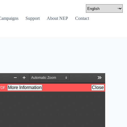
Campaigns
Support
About NEP
Contact