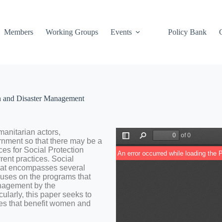
Members
Working Groups
Events
Policy Bank
on and Disaster Management
manitarian
actors,
rnment
so
that
there
may
be
a
ices
for
Social
Protection
rrent
practices.
Social
hat
encompasses
several
cuses
on
the
programs
that
nagement
by
the
cularly,
this
paper
seek
s
to
es
that
benefit
women
and