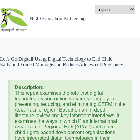
NGO Education Partnership
Let’s Go Digital! Using Digital Technology to End Child,
Early and Forced Marriage and Reduce Adolescent Pregnancy
Description:
This report examines the role that digital
technologies and online solutions can play in
preventing, reducing, and eliminating CEFM in the
Asia-Pacific region. Based on an in-depth
literature review and key informant interviews, it
examines the ways in which Plan International
Asia-Pacific Regional Hub (APAC) and other
child-rights based development organisations
have integrated digital technologies in their