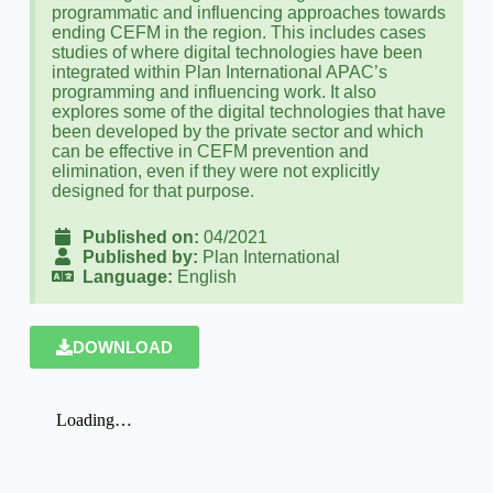
programmatic and influencing approaches towards
ending CEFM in the region. This includes cases
studies of where digital technologies have been
integrated within Plan International APAC’s
programming and influencing work. It also
explores some of the digital technologies that have
been developed by the private sector and which
can be effective in CEFM prevention and
elimination, even if they were not explicitly
designed for that purpose.
Published on:
04/2021
Published by:
Plan International
Language:
English
DOWNLOAD