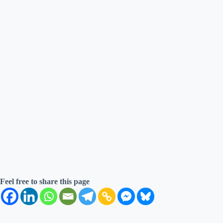
Feel free to share this page