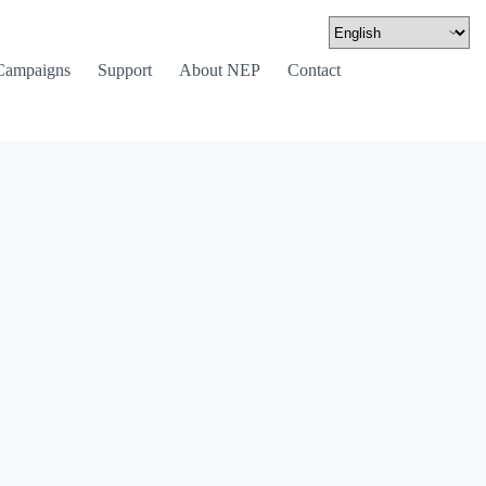
Campaigns
Support
About NEP
Contact