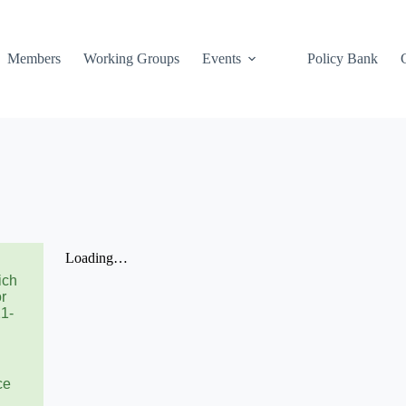
Members
Working Groups
Events
Policy Bank
ich
or
21-
ce