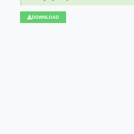
DOWNLOAD