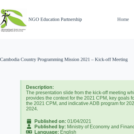
NGO Education Partnership
Home
Cambodia Country Programming Mission 2021 – Kick-off Meeting
Description:
The presentation slide from the kick-off meeting wh
provides the context for the 2021 CPM, key goals f
the 2021 CPM, and indicative ADB program for 20
2024.
Published on:
01/04/2021
Published by:
Ministry of Economy and Finan
Language:
English