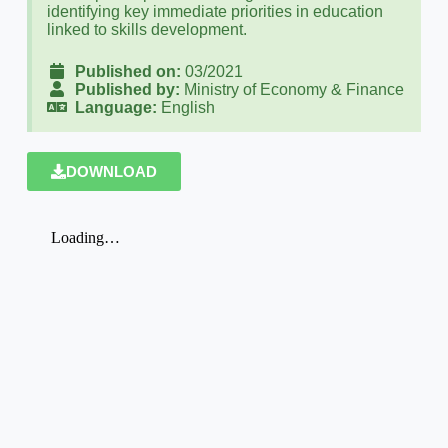
identifying key immediate priorities in education
linked to skills development.
Published on:
03/2021
Published by:
Ministry of Economy & Finance
Language:
English
DOWNLOAD