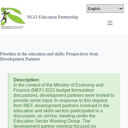
NGO Education Partnership
Priorities in the education and skills: Perspectives from
Development Partners
Description:
In the context of the Ministry of Economy and
Finance (MEF) 2022 budget formulation
discussions, development partners were invited to
provide some input. In response to this request
from MEF, development partners involved in the
education and skills sectors participated in a
discussion, an ad-hoc meeting under the
Education Sector Working Group. The
development partner meeting focused on