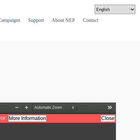
Campaigns
Support
About NEP
Contact