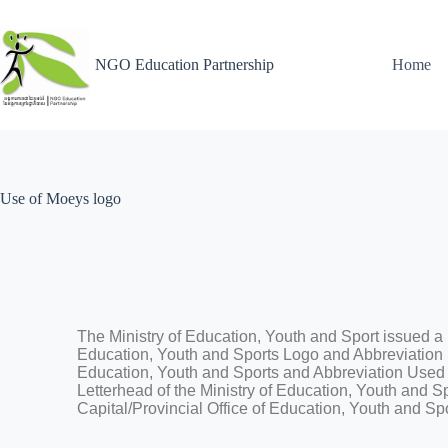
NGO Education Partnership
Home
Use of Moeys logo
The Ministry of Education, Youth and Sport​ issued a
Education, Youth and Sports Logo and Abbreviation b
Education, Youth and Sports and Abbreviation Used o
Letterhead of the Ministry of Education, Youth and S
Capital/Provincial Office of Education, Youth and Sp