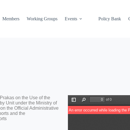
Members
Working Groups
Events
Policy Bank
 Prakas on the Use of the
y Unit under the Ministry of
n the Official Administrative
ports and the
orts