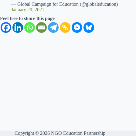
— Global Campaign for Education (@globaleducation)
January 29, 2021
Feel free to share this page
Copyright © 2026 NGO Education Partnership