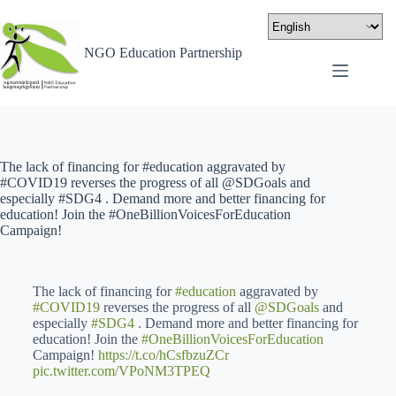
NGO Education Partnership
The lack of financing for #education aggravated by
#COVID19 reverses the progress of all @SDGoals and
especially #SDG4 . Demand more and better financing for
education! Join the #OneBillionVoicesForEducation
Campaign!
The lack of financing for
#education
aggravated by
#COVID19
reverses the progress of all
@SDGoals
and
especially
#SDG4
. Demand more and better financing for
education! Join the
#OneBillionVoicesForEducation
Campaign!
https://t.co/hCsfbzuZCr
pic.twitter.com/VPoNM3TPEQ