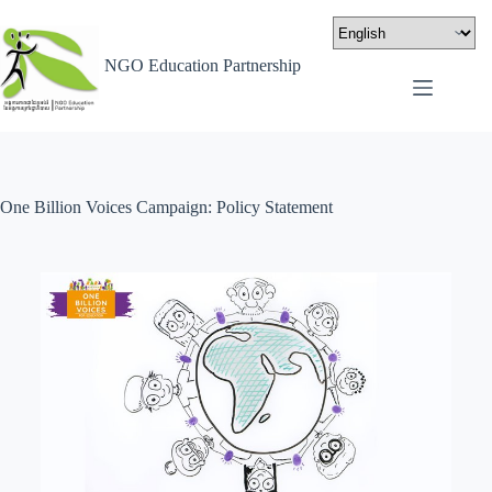
NGO Education Partnership
One Billion Voices Campaign: Policy Statement