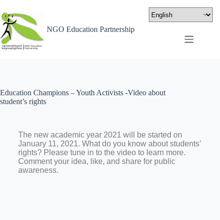
NGO Education Partnership
Education Champions – Youth Activists -Video about
student’s rights
The new academic year 2021 will be started on
January 11, 2021. What do you know about students’
rights? Please tune in to the video to learn more.
Comment your idea, like, and share for public
awareness.