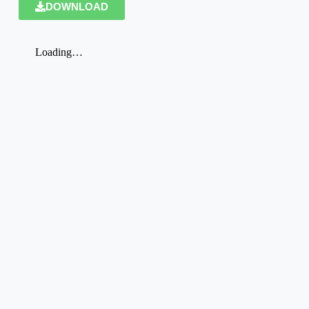
DOWNLOAD