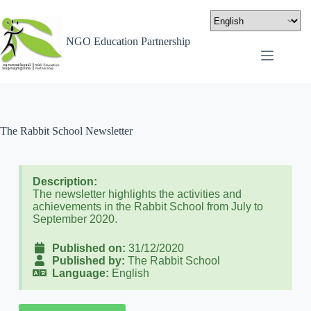
NGO Education Partnership
The Rabbit School Newsletter
Description:
The newsletter highlights the activities and
achievements in the Rabbit School from July to
September 2020.
Published on:
31/12/2020
Published by:
The Rabbit School
Language:
English