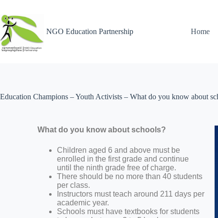
NGO Education Partnership
Home
Education Champions – Youth Activists – What do you know about sc
What do you know about schools?
Children aged 6 and above must be
enrolled in the first grade and continue
until the ninth grade free of charge.
There should be no more than 40 students
per class.
Instructors must teach around 211 days per
academic year.
Schools must have textbooks for students