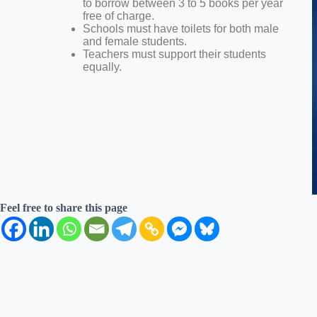
to borrow between 3 to 5 books per year
free of charge.
Schools must have toilets for both male
and female students.
Teachers must support their students
equally.
Feel free to share this page