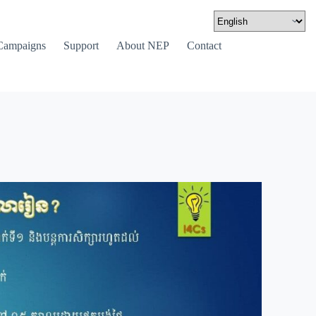
Campaigns
Support
About NEP
Contact