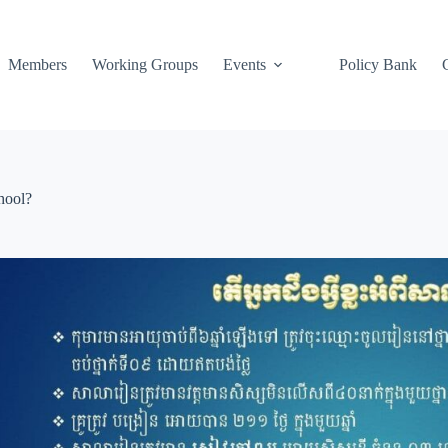
Members
Working Groups
Events
Policy Bank
hool?