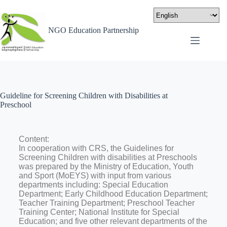
NGO Education Partnership
Guideline for Screening Children with Disabilities at
Preschool
Content:
In cooperation with CRS, the Guidelines for
Screening Children with disabilities at Preschools
was prepared by the Ministry of Education, Youth
and Sport (MoEYS) with input from various
departments including: Special Education
Department; Early Childhood Education Department;
Teacher Training Department; Preschool Teacher
Training Center; National Institute for Special
Education; and five other relevant departments of the