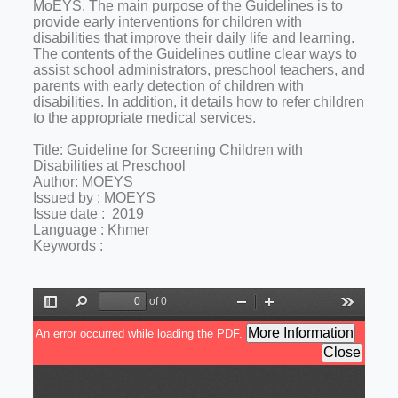
MoEYS. The main purpose of the Guidelines is to
provide early interventions for children with
disabilities that improve their daily life and learning.
The contents of the Guidelines outline clear ways to
assist school administrators, preschool teachers, and
parents with early detection of children with
disabilities. In addition, it details how to refer children
to the appropriate medical services.
Title: Guideline for Screening Children with
Disabilities at Preschool
Author: MOEYS
Issued by : MOEYS
Issue date : 2019
Language : Khmer
Keywords :