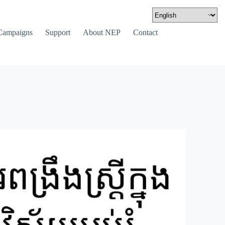
Campaigns
Support
About NEP
Contact