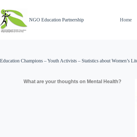
NGO Education Partnership
Home
Education Champions – Youth Activists – Statistics about Women’s Lit
What are your thoughts on Mental Health?