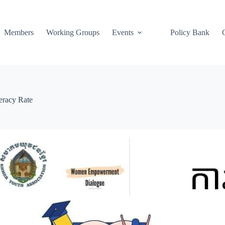
Members
Working Groups
Events
Policy Bank
eracy Rate