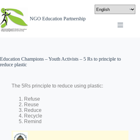
NGO Education Partnership
Education Champions – Youth Activists – 5 Rs to principle to
reduce plastic
The 5Rs principle to reduce using plastic:
Refuse
Reuse
Reduce
Recycle
Remind