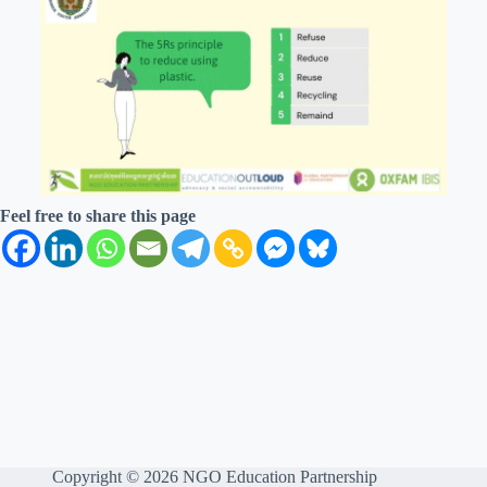
Feel free to share this page
Copyright © 2026 NGO Education Partnership