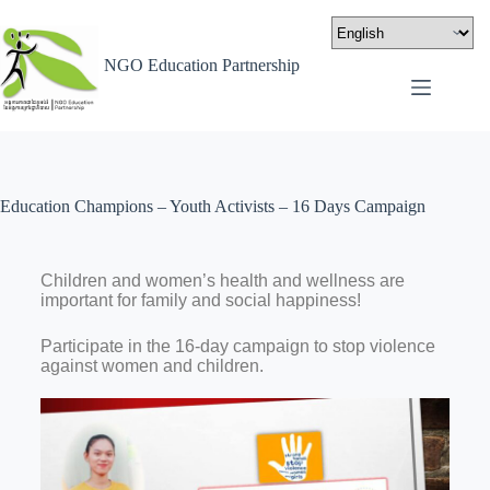
NGO Education Partnership
Education Champions – Youth Activists – 16 Days Campaign
Children and women’s health and wellness are
important for family and social happiness!
Participate in the 16-day campaign to stop violence
against women and children.