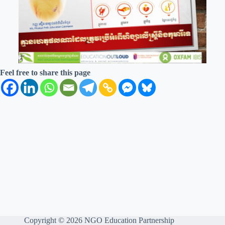
Feel free to share this page
Copyright © 2026 NGO Education Partnership