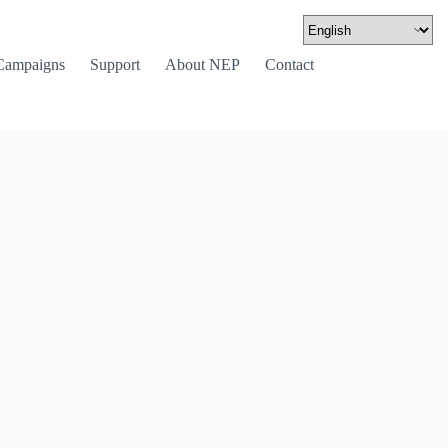
Campaigns
Support
About NEP
Contact