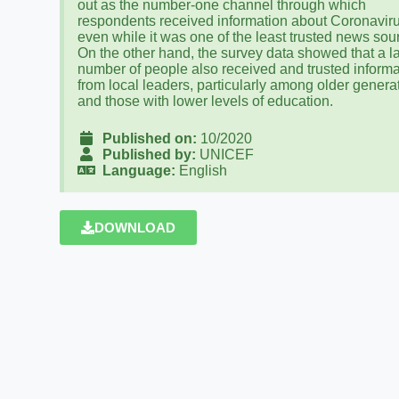
out as the number-one channel through which
respondents received information about Coronaviru
even while it was one of the least trusted news sou
On the other hand, the survey data showed that a l
number of people also received and trusted informa
from local leaders, particularly among older genera
and those with lower levels of education.
Published on:
10/2020
Published by:
UNICEF
Language:
English
DOWNLOAD