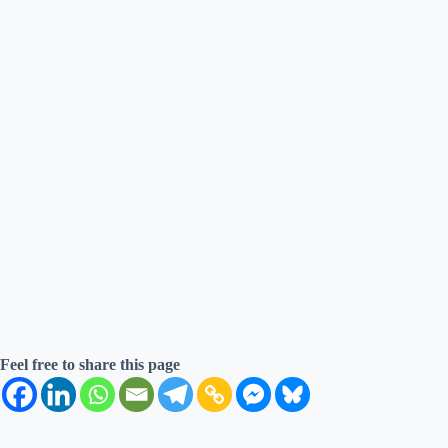
Feel free to share this page