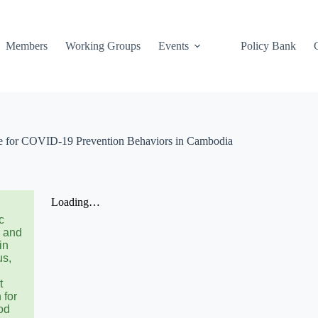
Members
Working Groups
Events
Policy Bank
e for COVID-19 Prevention Behaviors in Cambodia
c
s and
in
us,
t
 for
od