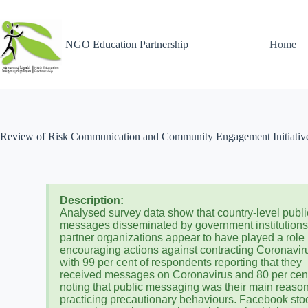
NGO Education Partnership
Home
Review of Risk Communication and Community Engagement Initiativ
Description:
Analysed survey data show that country-level publi
messages disseminated by government institution
partner organizations appear to have played a role 
encouraging actions against contracting Coronavir
with 99 per cent of respondents reporting that they
received messages on Coronavirus and 80 per cen
noting that public messaging was their main reason
practicing precautionary behaviours. Facebook sto