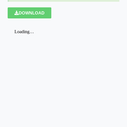
DOWNLOAD