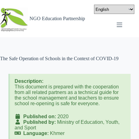
NGO Education Partnership
The Safe Operation of Schools in the Context of COVID-19
Description:
This document is prepared with the cooperation
from all related partners as a technical guide for
the school management and teachers to ensure
school re-opening is safe for everyone.
Published on:
2020
Published by:
Ministry of Education, Youth,
and Sport
Language:
Khmer