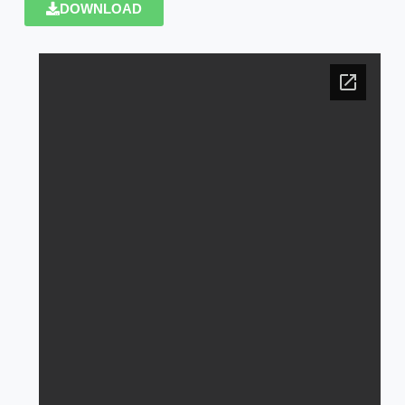
DOWNLOAD