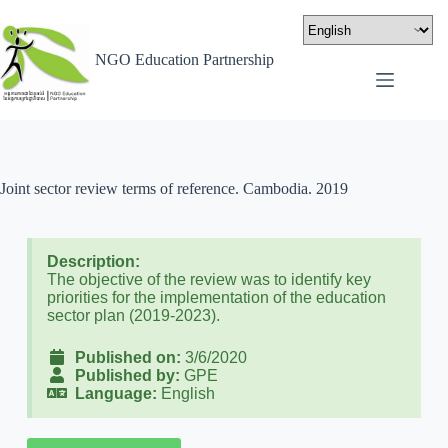
NGO Education Partnership
Joint sector review terms of reference. Cambodia. 2019
Description:
The objective of the review was to identify key
priorities for the implementation of the education
sector plan (2019-2023).
Published on:
3/6/2020
Published by:
GPE
Language:
English