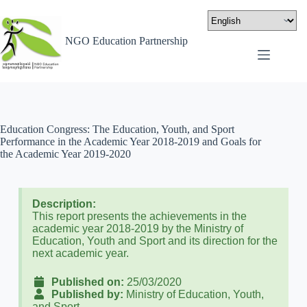
NGO Education Partnership
Education Congress: The Education, Youth, and Sport
Performance in the Academic Year 2018-2019 and Goals for
the Academic Year 2019-2020
Description:
This report presents the achievements in the
academic year 2018-2019 by the Ministry of
Education, Youth and Sport and its direction for the
next academic year.
Published on:
25/03/2020
Published by:
Ministry of Education, Youth,
and Sport