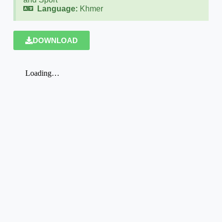
Language:
Khmer
DOWNLOAD