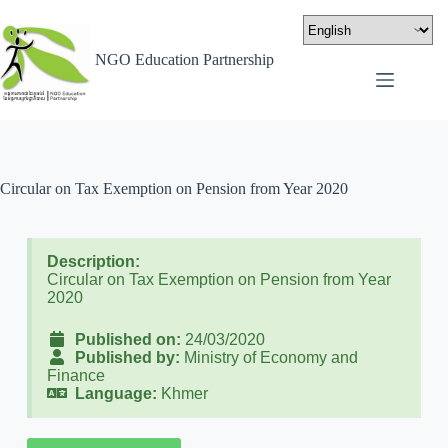
NGO Education Partnership
Circular on Tax Exemption on Pension from Year 2020
Description:
Circular on Tax Exemption on Pension from Year
2020
Published on:
24/03/2020
Published by:
Ministry of Economy and
Finance
Language:
Khmer