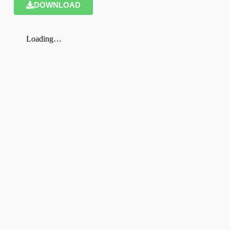
DOWNLOAD