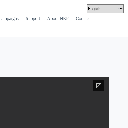
Campaigns
Support
About NEP
Contact