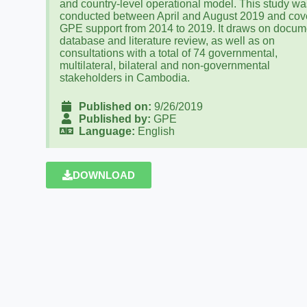
and country-level operational model. This study wa
conducted between April and August 2019 and cov
GPE support from 2014 to 2019. It draws on docum
database and literature review, as well as on
consultations with a total of 74 governmental,
multilateral, bilateral and non-governmental
stakeholders in Cambodia.
Published on:
9/26/2019
Published by:
GPE
Language:
English
DOWNLOAD