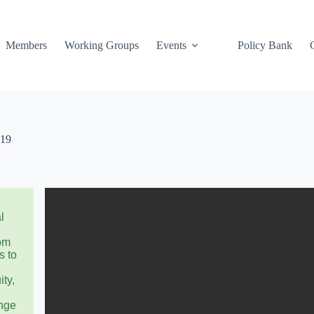
Members
Working Groups
Events
Policy Bank
019
l
rom
s to
ity,
ange