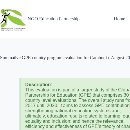
NGO Education Partnership
Home
Summative GPE country program evaluation for Cambodia. August 2
Description:
This evaluation is part of a larger study of the Globa
Partnership for Education (GPE) that comprises 30
country level evaluations. The overall study runs f
2017 until 2020. It aims to assess GPE contribution
strengthening national education systems and,
ultimately, education results related to learning, equ
equality and inclusion; and hence the relevance,
efficiency and effectiveness of GPE’s theory of ch