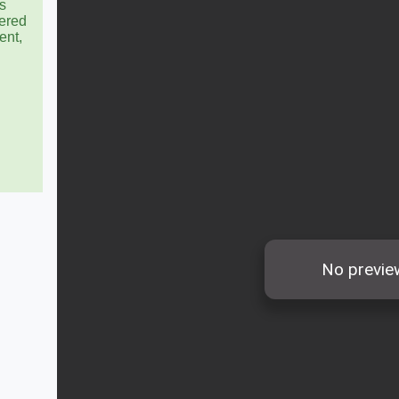
s
ered
ent,