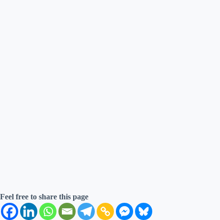
Feel free to share this page