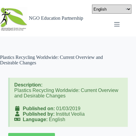
NGO Education Partnership
Plastics Recycling Worldwide: Current Overview and
Desirable Changes
Description:
Plastics Recycling Worldwide: Current Overview
and Desirable Changes
Published on:
01/03/2019
Published by:
Institut Veolia
Language:
English