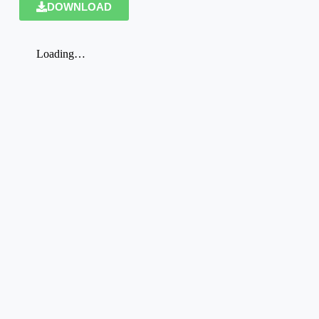
DOWNLOAD