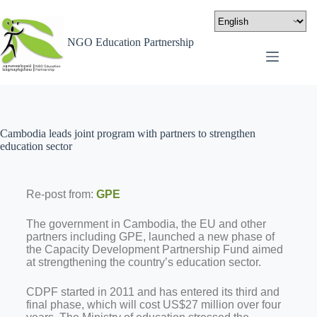
NGO Education Partnership
Cambodia leads joint program with partners to strengthen
education sector
Re-post from:
GPE
The government in Cambodia, the EU and other
partners including GPE, launched a new phase of
the Capacity Development Partnership Fund aimed
at strengthening the country’s education sector.
CDPF started in 2011 and has entered its third and
final phase, which will cost US$27 million over four