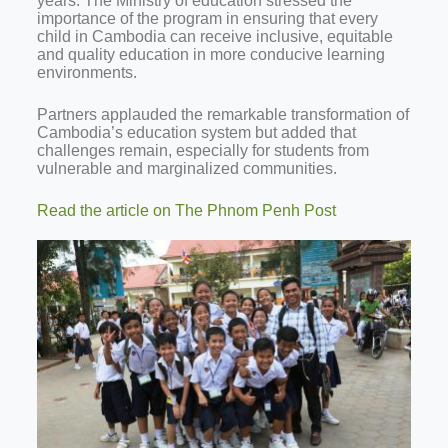
years. The Ministry of education stressed the
importance of the program in ensuring that every
child in Cambodia can receive inclusive, equitable
and quality education in more conducive learning
environments.
Partners applauded the remarkable transformation of
Cambodia’s education system but added that
challenges remain, especially for students from
vulnerable and marginalized communities.
Read the article on The Phnom Penh Post