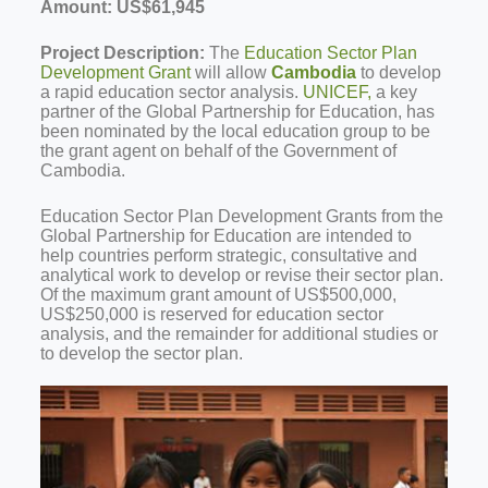
Amount:
US$61,945
Project Description:
The
E
ducation Sector Plan
Development Grant
will allow
Cambodia
to develop
a rapid education sector analysis.
UNICEF,
a key
partner of the Global Partnership for Education, has
been nominated by the local education group to be
the grant agent on behalf of the Government of
Cambodia.
Education Sector Plan Development Grants from the
Global Partnership for Education are intended to
help countries perform strategic, consultative and
analytical work to develop or revise their sector plan.
Of the maximum grant amount of US$500,000,
US$250,000 is reserved for education sector
analysis, and the remainder for additional studies or
to develop the sector plan.