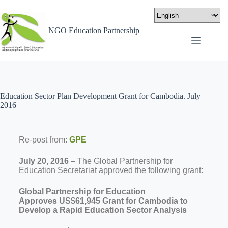
NGO Education Partnership
Education Sector Plan Development Grant for Cambodia. July
2016
Re-post from:
GPE
July 20, 2016
– The Global Partnership for
Education Secretariat approved the following grant:
Global Partnership for Education
Approves
US$61,945
Grant for
Cambodia
to
Develop a Rapid Education Sector Analysis