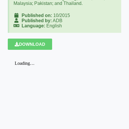
Malaysia; Pakistan; and Thailand.
Published on:
10/2015
Published by:
ADB
Language:
English
DOWNLOAD