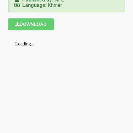
Language:
Khmer
DOWNLOAD