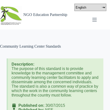
NGO Education Partnership
Community Learning Center Standards
Description:
The purpose of this standard is to provide
knowledge to the management committee and
community learning center facilitators to apply and
disseminate among the concerned individuals.
The standard is also a common way of practice by
which the work in the community learning centers
throughout the country must follow.
Published on:
30/07/2015
Published by:
NFE