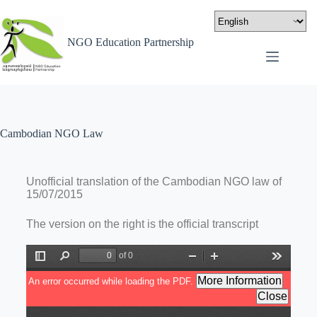
NGO Education Partnership
Cambodian NGO Law
Unofficial translation of the Cambodian NGO law of
15/07/2015
The version on the right is the official transcript