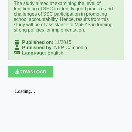
The study aimed at examining the level of
functioning of SSC to identify good practice and
challenges of SSC participation in promoting
school accountability. Hence, results from this
study will be of assistance to MoEYS in forming
strong policies for implementation.
Published on:
11/2015
Published by:
NEP Cambodia
Language:
English
DOWNLOAD