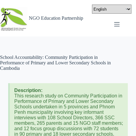
NGO Education Partnership
School Accountability: Community Participation in
Performance of Primary and Lower Secondary Schools in
Cambodia
Description:
This research study on Community Participation in
Performance of Primary and Lower Secondary
Schools undertaken in 5 provinces and Phnom
Penh municipality involving key informant
interviews with 108 School Directors, 366 SSC
members, 265 parents and 15 NGO staff members;
and 12 focus group discussions with 72 students
in 90 primary and 18 lower secondary schools.