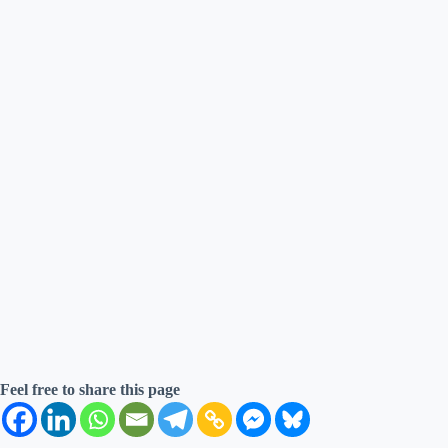
Feel free to share this page