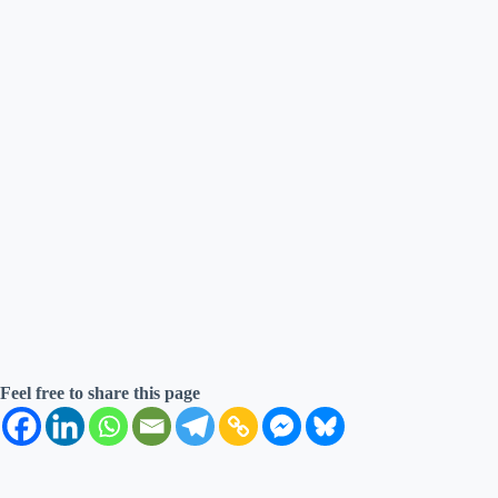
Feel free to share this page