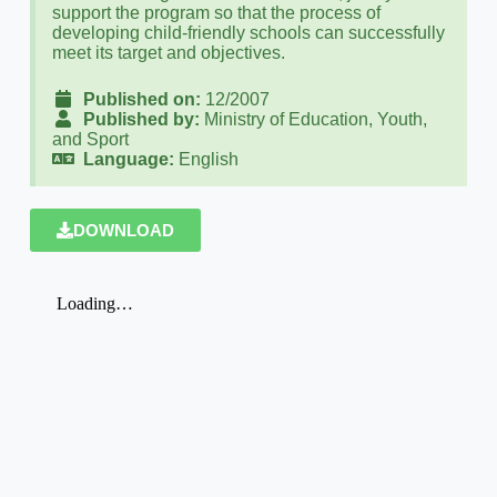
support the program so that the process of
developing child-friendly schools can successfully
meet its target and objectives.
Published on:
12/2007
Published by:
Ministry of Education, Youth,
and Sport
Language:
English
DOWNLOAD