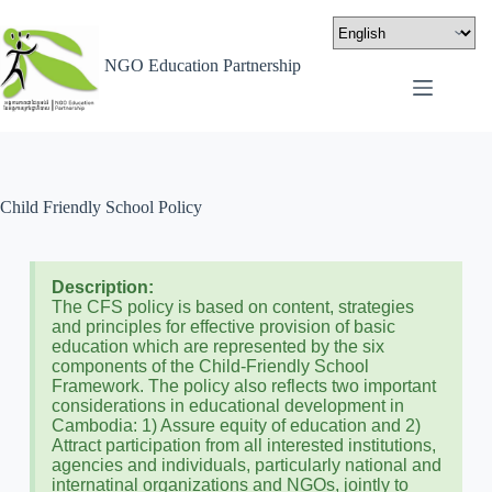
NGO Education Partnership
Child Friendly School Policy
Description:
The CFS policy is based on content, strategies
and principles for effective provision of basic
education which are represented by the six
components of the Child-Friendly School
Framework. The policy also reflects two important
considerations in educational development in
Cambodia: 1) Assure equity of education and 2)
Attract participation from all interested institutions,
agencies and individuals, particularly national and
internatinal organizations and NGOs, jointly to