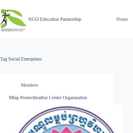
NGO Education Partnership
Home
Tag
Social Enterprises
Members
Mlup Promviheathor Center Organization