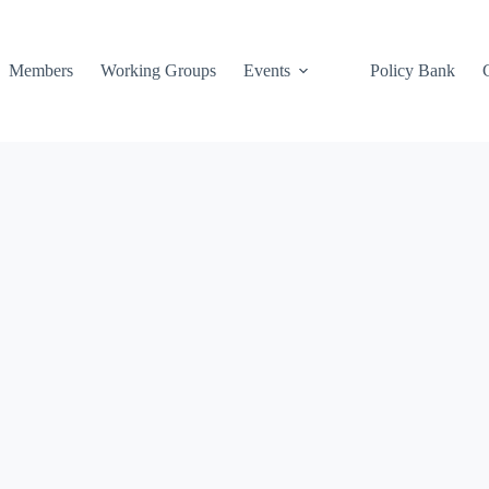
Members
Working Groups
Events
Policy Bank