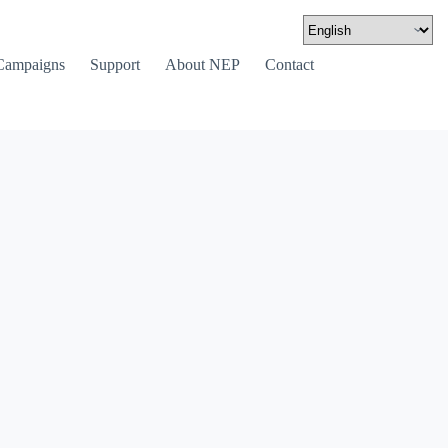
Campaigns
Support
About NEP
Contact