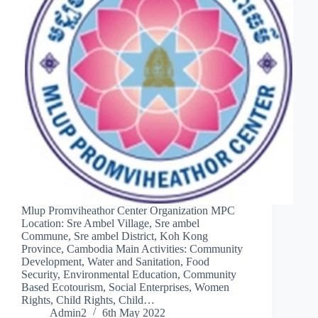
Mlup Promviheathor Center Organization MPC
Location: Sre Ambel Village, Sre ambel
Commune, Sre ambel District, Koh Kong
Province, Cambodia Main Activities: Community
Development, Water and Sanitation, Food
Security, Environmental Education, Community
Based Ecotourism, Social Enterprises, Women
Rights, Child Rights, Child…
Admin2
6th May 2022