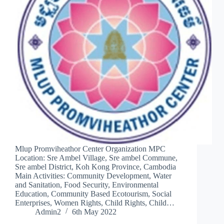
Mlup Promviheathor Center Organization MPC
Location: Sre Ambel Village, Sre ambel Commune,
Sre ambel District, Koh Kong Province, Cambodia
Main Activities: Community Development, Water
and Sanitation, Food Security, Environmental
Education, Community Based Ecotourism, Social
Enterprises, Women Rights, Child Rights, Child…
Admin2
6th May 2022