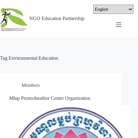
NGO Education Partnership
Tag
Environmental Education
Members
Mlup Promviheathor Center Organization