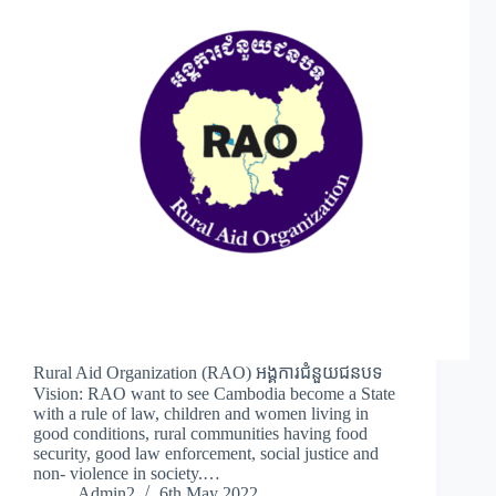
Rural Aid Organization (RAO) អង្គការជំនួយជនបទ
Vision: RAO want to see Cambodia become a State
with a rule of law, children and women living in
good conditions, rural communities having food
security, good law enforcement, social justice and
non- violence in society.…
Admin2
6th May 2022