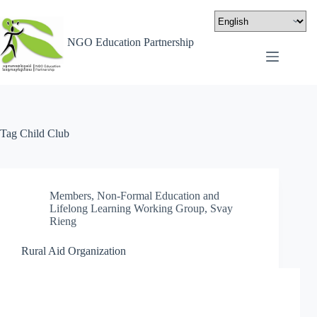
NGO Education Partnership
Tag
Child Club
Members
,
Non-Formal Education and
Lifelong Learning Working Group
,
Svay
Rieng
Rural Aid Organization