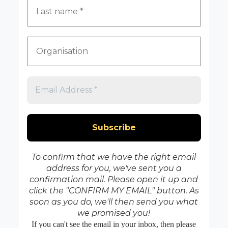
To confirm that we have the right email
address for you, we've sent you a
confirmation mail. Please open it up and
click the "CONFIRM MY EMAIL" button. As
soon as you do, we'll then send you what
we promised you!
If you can't see the email in your inbox, then please