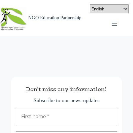
NGO Education Partnership
Don’t miss any information!
Subscribe to our news-updates