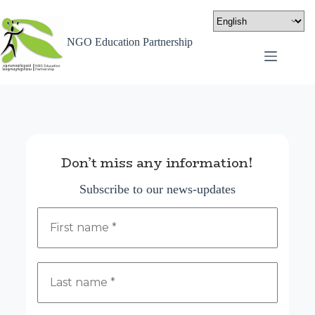
NGO Education Partnership
Don’t miss any information!
Subscribe to our news-updates