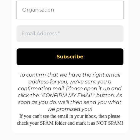
To confirm that we have the right email
address for you, we've sent you a
confirmation mail. Please open it up and
click the "CONFIRM MY EMAIL" button. As
soon as you do, we'll then send you what
we promised you!
If you can't see the email in your inbox, then please
check your SPAM folder and mark it as NOT SPAM!