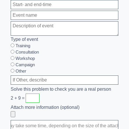
Type of event
Training
Consultation
Workshop
Campaign
Other
Solve this problem to check you are a real person
2 + 9 =
Attach more information (optional)