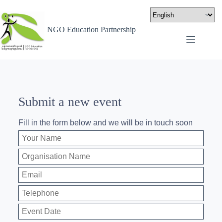
NGO Education Partnership
Submit a new event
Fill in the form below and we will be in touch soon