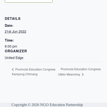
DETAILS
Date:
21st Jun 2022
Time:
6:00 pm
ORGANIZER
United Edge
Provincial Education Congress
Provincial Education Congress
Kampong Chhnang
Uttdor Meanchey
Copyright © 2026 NGO Education Partnership