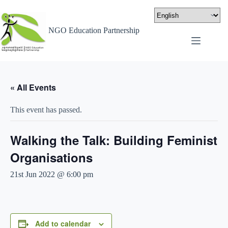
NGO Education Partnership
« All Events
This event has passed.
Walking the Talk: Building Feminist
Organisations
21st Jun 2022 @ 6:00 pm
Add to calendar