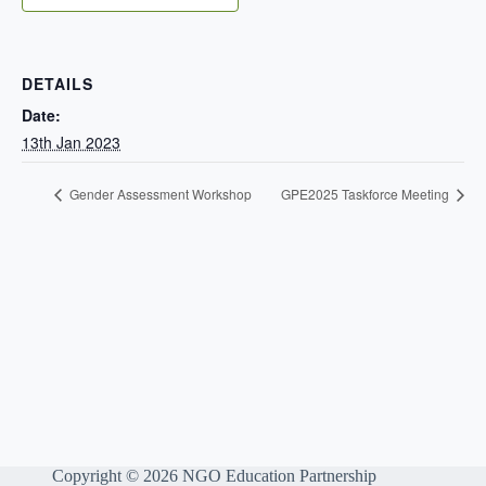
DETAILS
Date:
13th Jan 2023
Gender Assessment Workshop
GPE2025 Taskforce Meeting
Copyright © 2026 NGO Education Partnership