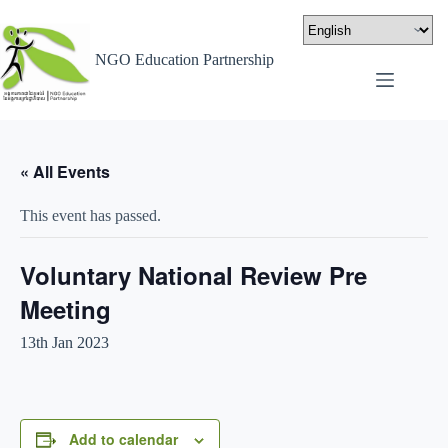
NGO Education Partnership
« All Events
This event has passed.
Voluntary National Review Pre
Meeting
13th Jan 2023
Add to calendar