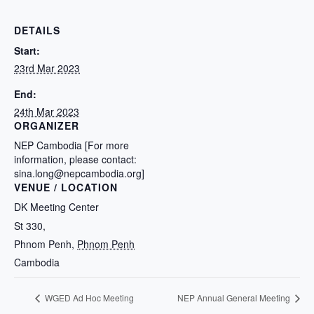
DETAILS
Start:
23rd Mar 2023
End:
24th Mar 2023
ORGANIZER
NEP Cambodia [For more
information, please contact:
sina.long@nepcambodia.org]
VENUE / LOCATION
DK Meeting Center
St 330,
Phnom Penh
,
Phnom Penh
Cambodia
WGED Ad Hoc Meeting
NEP Annual General Meeting