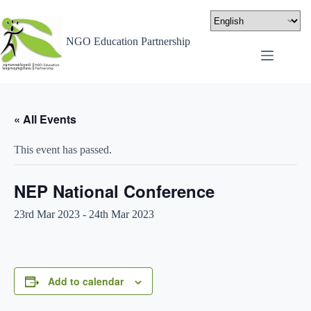
NGO Education Partnership
« All Events
This event has passed.
NEP National Conference
23rd Mar 2023
-
24th Mar 2023
Add to calendar