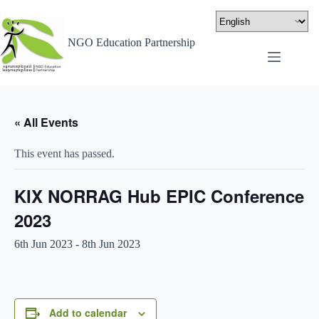
NGO Education Partnership
« All Events
This event has passed.
KIX NORRAG Hub EPIC Conference
2023
6th Jun 2023
-
8th Jun 2023
Add to calendar