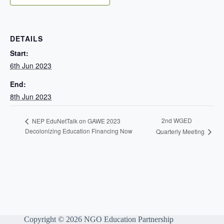
DETAILS
Start:
6th Jun 2023
End:
8th Jun 2023
2nd WGED
NEP EduNetTalk on GAWE 2023
Decolonizing Education Financing Now
Quarterly Meeting
Copyright © 2026 NGO Education Partnership