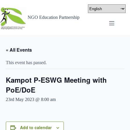
NGO Education Partnership
« All Events
This event has passed.
Kampot P-ESWG Meeting with
PoE/DoE
23rd May 2023 @ 8:00 am
Add to calendar