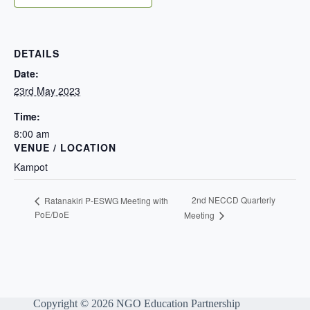
DETAILS
Date:
23rd May 2023
Time:
8:00 am
VENUE / LOCATION
Kampot
2nd NECCD Quarterly
Ratanakiri P-ESWG Meeting with
PoE/DoE
Meeting
Copyright © 2026 NGO Education Partnership