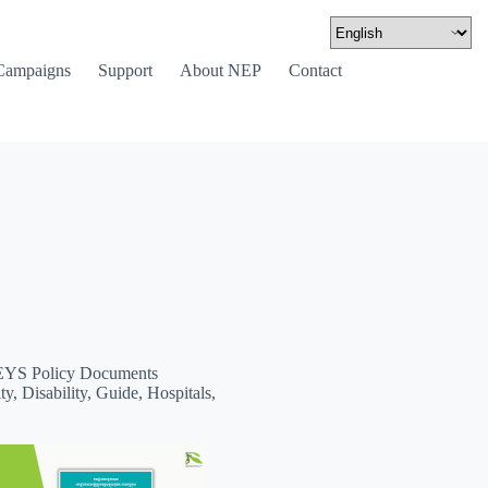
Campaigns
Support
About NEP
Contact
YS Policy Documents
ty, Disability, Guide, Hospitals,