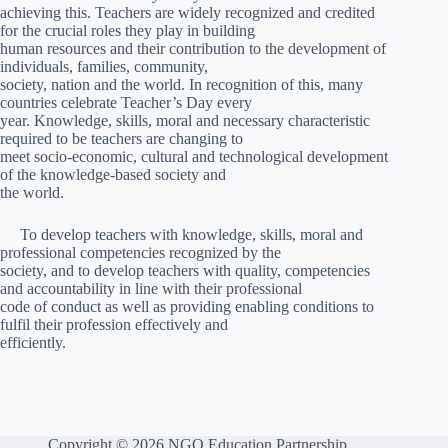
achieving this. Teachers are widely recognized and credited
for the crucial roles they play in building
human resources and their contribution to the development of
individuals, families, community,
society, nation and the world. In recognition of this, many
countries celebrate Teacher’s Day every
year. Knowledge, skills, moral and necessary characteristic
required to be teachers are changing to
meet socio-economic, cultural and technological development
of the knowledge-based society and
the world.
To develop teachers with knowledge, skills, moral and
professional competencies recognized by the
society, and to develop teachers with quality, competencies
and accountability in line with their professional
code of conduct as well as providing enabling conditions to
fulfil their profession effectively and
efficiently.
Copyright © 2026 NGO Education Partnership