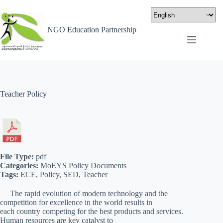
NGO Education Partnership
Teacher Policy
File Type:
pdf
Categories:
MoEYS Policy Documents
Tags:
ECE, Policy, SED, Teacher
The rapid evolution of modern technology and the
competition for excellence in the world results in
each country competing for the best products and services.
Human resources are key catalyst to