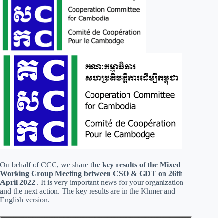
On behalf of CCC, we share
the key results of the Mixed
Working Group Meeting between CSO & GDT on 26th
April 2022
. It is very important news for your organization
and the next action. The key results are in the Khmer and
English version.