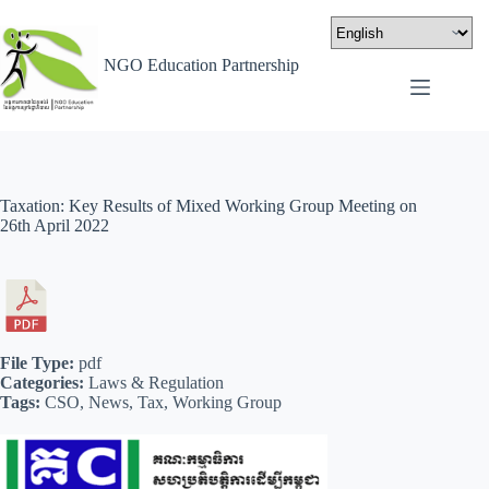
NGO Education Partnership
Taxation: Key Results of Mixed Working Group Meeting on
26th April 2022
File Type:
pdf
Categories:
Laws & Regulation
Tags:
CSO, News, Tax, Working Group