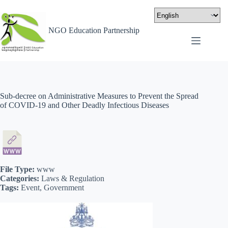
NGO Education Partnership
Sub-decree on Administrative Measures to Prevent the Spread
of COVID-19 and Other Deadly Infectious Diseases
File Type:
www
Categories:
Laws & Regulation
Tags:
Event, Government