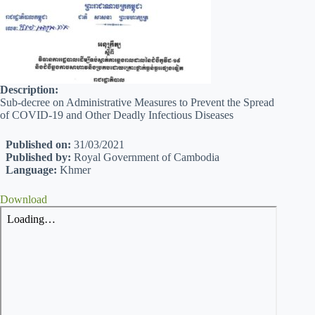
Description:
Sub-decree on Administrative Measures to Prevent the Spread
of COVID-19 and Other Deadly Infectious Diseases
Published on:
31/03/2021
Published by:
Royal Government of Cambodia
Language:
Khmer
Download