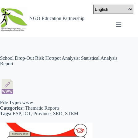
NGO Education Partnership
School Drop-Out Risk Hotspot Analysis: Statistical Analysis
Report
File Type:
www
Categories:
Thematic Reports
Tags:
ESP, ICT, Province, SED, STEM