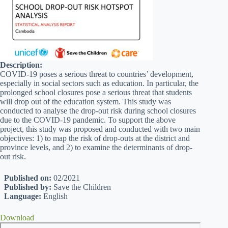
Description:
COVID-19 poses a serious threat to countries’ development,
especially in social sectors such as education. In particular, the
prolonged school closures pose a serious threat that students
will drop out of the education system. This study was
conducted to analyse the drop-out risk during school closures
due to the COVID-19 pandemic. To support the above
project, this study was proposed and conducted with two main
objectives: 1) to map the risk of drop-outs at the district and
province levels, and 2) to examine the determinants of drop-
out risk.
Published on:
02/2021
Published by:
Save the Children
Language:
English
Download