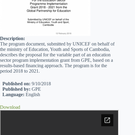
Description:
The program document, submitted by UNICEF on behalf of
the ministry of Education, Youth and Sports of Cambodia,
describes the proposal for the variable part of an education
sector program implementation grant from GPE, based on a
results-based financing approach. The program is for the
period 2018 to 2021.
Published on:
9/10/2018
Published by:
GPE
Language:
English
Download