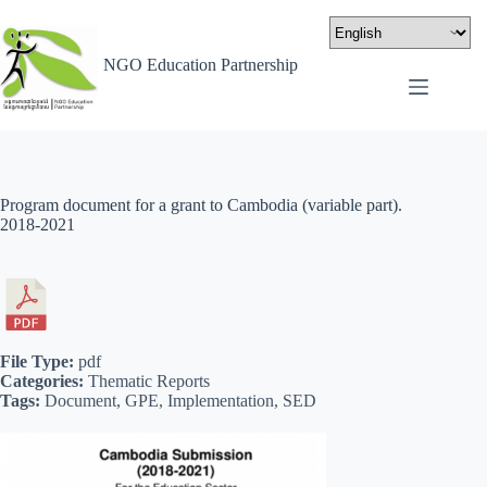
NGO Education Partnership
Program document for a grant to Cambodia (variable part).
2018-2021
File Type:
pdf
Categories:
Thematic Reports
Tags:
Document, GPE, Implementation, SED