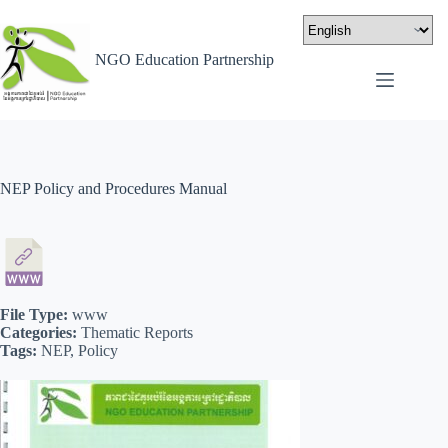
NGO Education Partnership
NEP Policy and Procedures Manual
File Type:
www
Categories:
Thematic Reports
Tags:
NEP, Policy