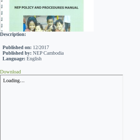
Description:
Published on:
12/2017
Published by:
NEP Cambodia
Language:
English
Download