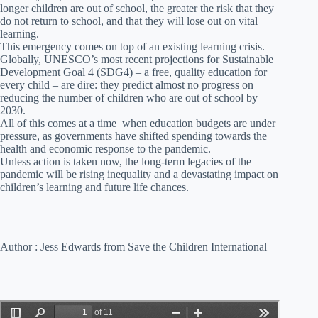
longer children are out of school, the greater the risk that they
do not return to school, and that they will lose out on vital
learning.
This emergency comes on top of an existing learning crisis.
Globally, UNESCO’s most recent projections for Sustainable
Development Goal 4 (SDG4) – a free, quality education for
every child – are dire: they predict almost no progress on
reducing the number of children who are out of school by
2030.
All of this comes at a time when education budgets are under
pressure, as governments have shifted spending towards the
health and economic response to the pandemic.
Unless action is taken now, the long-term legacies of the
pandemic will be rising inequality and a devastating impact on
children’s learning and future life chances.
Author : Jess Edwards from Save the Children International