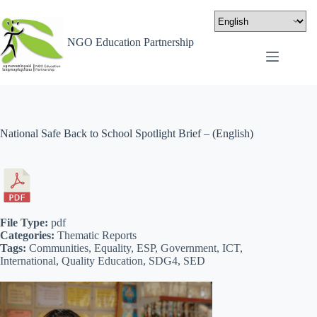
NGO Education Partnership
National Safe Back to School Spotlight Brief – (English)
File Type:
pdf
Categories:
Thematic Reports
Tags:
Communities, Equality, ESP, Government, ICT,
International, Quality Education, SDG4, SED