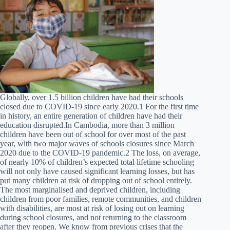
Globally, over 1.5 billion children have had their schools
closed due to COVID-19 since early 2020.1 For the first time
in history, an entire generation of children have had their
education disrupted.In Cambodia, more than 3 million
children have been out of school for over most of the past
year, with two major waves of schools closures since March
2020 due to the COVID-19 pandemic.2 The loss, on average,
of nearly 10% of children’s expected total lifetime schooling
will not only have caused significant learning losses, but has
put many children at risk of dropping out of school entirely.
The most marginalised and deprived children, including
children from poor families, remote communities, and children
with disabilities, are most at risk of losing out on learning
during school closures, and not returning to the classroom
after they reopen. We know from previous crises that the