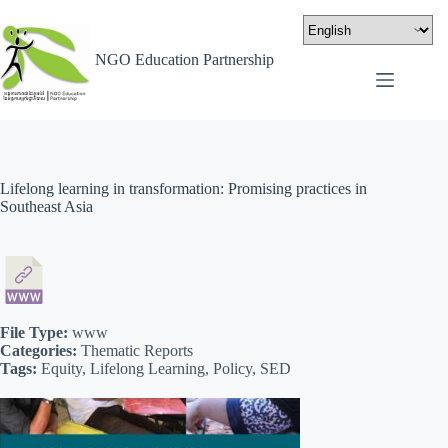
NGO Education Partnership
Lifelong learning in transformation: Promising practices in
Southeast Asia
File Type:
www
Categories:
Thematic Reports
Tags:
Equity, Lifelong Learning, Policy, SED