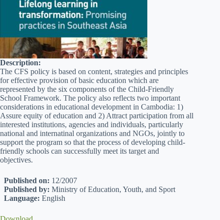
Description:
The CFS policy is based on content, strategies and principles
for effective provision of basic education which are
represented by the six components of the Child-Friendly
School Framework. The policy also reflects two important
considerations in educational development in Cambodia: 1)
Assure equity of education and 2) Attract participation from all
interested institutions, agencies and individuals, particularly
national and internatinal organizations and NGOs, jointly to
support the program so that the process of developing child-
friendly schools can successfully meet its target and
objectives.
Published on:
12/2007
Published by:
Ministry of Education, Youth, and Sport
Language:
English
Download